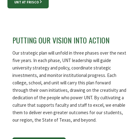
UNT AT FRISCO
PUTTING OUR VISION INTO ACTION
Our strategic plan will unfold in three phases over the next
five years. In each phase, UNT leadership will guide
university strategy and policy, coordinate strategic
investments, and monitor institutional progress. Each
college, school, and unit will carry this plan forward
through their own initiatives, drawing on the creativity and
dedication of the people who power UNT. By cultivating a
culture that supports faculty and staff to excel, we enable
them to deliver even greater outcomes for our students,
our region, the State of Texas, and beyond.