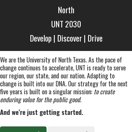
North
UNT 2030
Develop | Discover | Drive
We are the University of North Texas. As the pace of
change continues to accelerate, UNT is ready to serve
our region, our state, and our nation. Adapting to
change is built into our DNA. Our strategy for the next
five years is built on a singular mission:
to create
enduring value for the public good
.
And we’re just getting started.