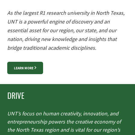
As the largest R1 research university in North Texas,
UNT is a powerful
engine of discovery and an
essential asset for our region, our state, and
our
nation, driving new knowledge and insights that
bridge traditional
academic disciplines.
LEARN MORE
DRIVE
UNT’s focus on human creativity, innovation, and
entrepreneurship
powers the creative economy of
the North Texas region and is vital for
our region’s