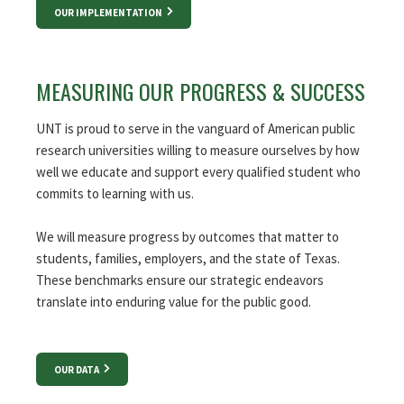
OUR IMPLEMENTATION
MEASURING OUR PROGRESS & SUCCESS
UNT is proud to serve in the vanguard of American public
research universities willing to measure ourselves by how
well we educate and support every qualified student who
commits to learning with us.
We will measure progress by outcomes that matter to
students, families, employers, and the state of Texas.
These benchmarks ensure our strategic endeavors
translate into enduring value for the public good.
OUR DATA