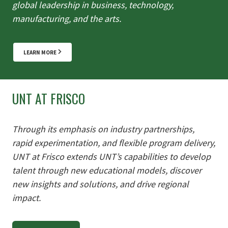
global leadership in business, technology,
manufacturing,
and the arts.
LEARN MORE
UNT AT FRISCO
Through its emphasis on industry partnerships,
rapid experimentation, and flexible program delivery,
UNT at Frisco extends UNT’s capabilities to develop
talent through new educational models, discover
new insights and solutions, and drive regional
impact.