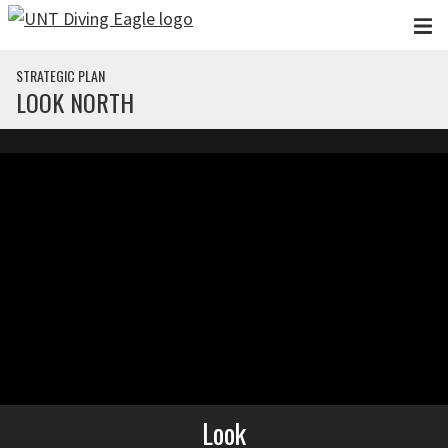
Skip to main content
STRATEGIC PLAN
LOOK NORTH
Look