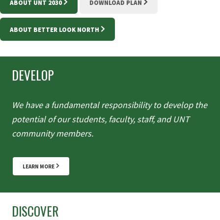
ABOUT UNT 2030
DOWNLOAD PLAN
ABOUT BETTER LOOK NORTH
DEVELOP
We have a fundamental responsibility to develop the
potential of our students, faculty, staff, and UNT
community members.
LEARN MORE
DISCOVER